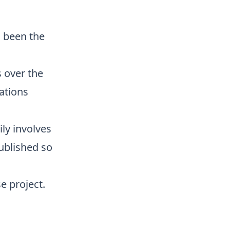
s been the
 over the
ations
ily involves
published so
e project.