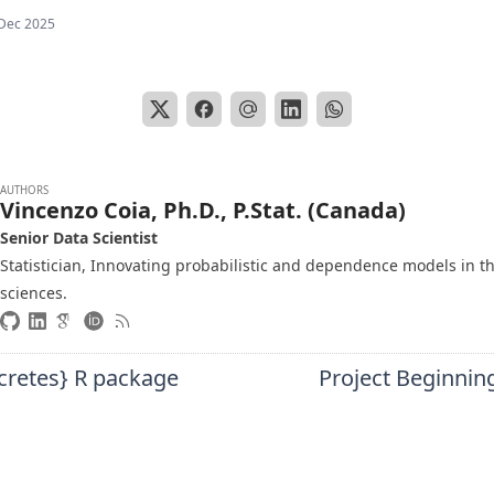
Dec 2025
AUTHORS
Vincenzo Coia, Ph.D., P.Stat. (Canada)
Senior Data Scientist
Statistician, Innovating probabilistic and dependence models in t
sciences.
cretes} R package
Project Beginnin