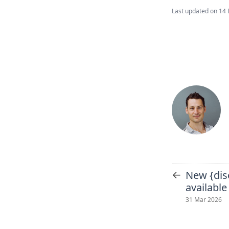
Last updated on
14 
←
New {dis
available
31 Mar 2026