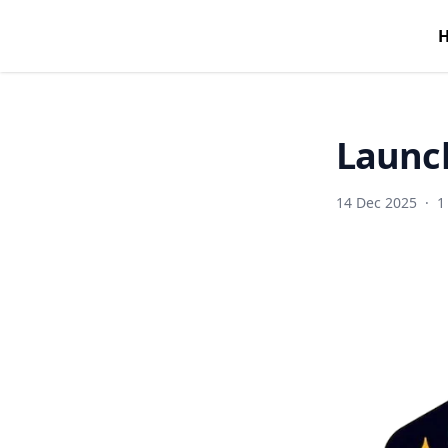
Launch
14 Dec 2025
·
1