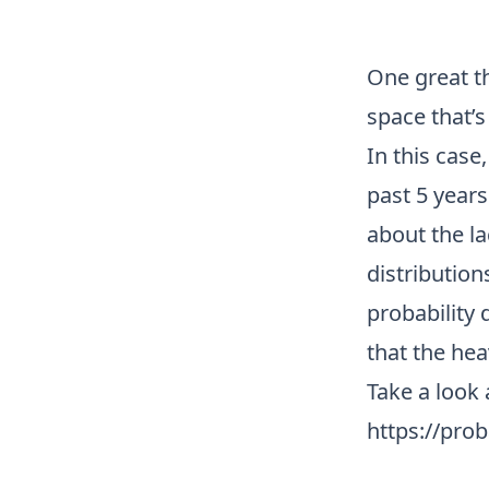
One great t
space that’s 
In this case
past 5 year
about the l
distribution
probability 
that the he
Take a look 
https://pro