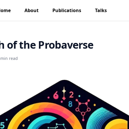
Home
About
Publications
Talks
 of the Probaverse
 min read