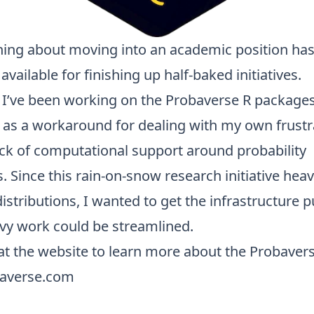
hing about moving into an academic position ha
available for finishing up half-baked initiatives.
, I’ve been working on the
Probaverse
R packages
s as a workaround for dealing with my own frustr
ack of computational support around probability
s. Since this rain-on-snow research initiative heav
distributions, I wanted to get the infrastructure 
avy work could be streamlined.
at the website to learn more about the Probavers
baverse.com