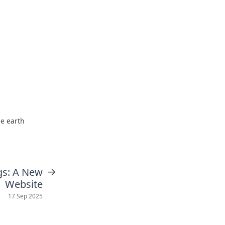
he earth
→
gs: A New
Website
17 Sep 2025