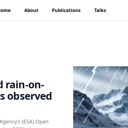
Home
About
Publications
Talks
 rain-on-
s observed
 Agency’s (ESA) Open