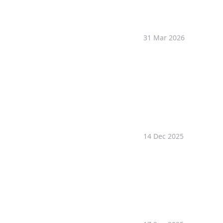
31 Mar 2026
14 Dec 2025