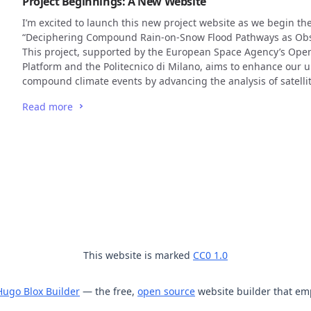
Project Beginnings: A New Website
I’m excited to launch this new project website as we begin the
“Deciphering Compound Rain-on-Snow Flood Pathways as Obse
This project, supported by the European Space Agency’s Ope
Platform and the Politecnico di Milano, aims to enhance our 
compound climate events by advancing the analysis of satellit
Read more
This website is marked
CC0 1.0
Hugo Blox Builder
— the free,
open source
website builder that em