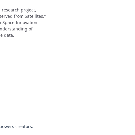
 research project,
rved from Satellites.”
n Space Innovation
understanding of
e data.
powers creators.