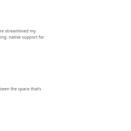
ure streamlined my
ing: native support for
been the space that’s