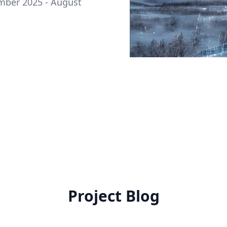
ember 2025 - August
Project Blog