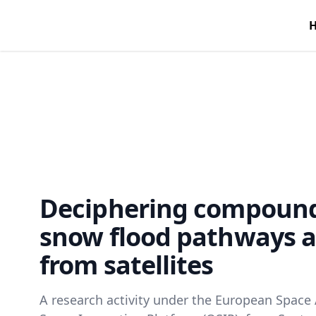
Deciphering compound
snow flood pathways a
from satellites
A research activity under the European Space