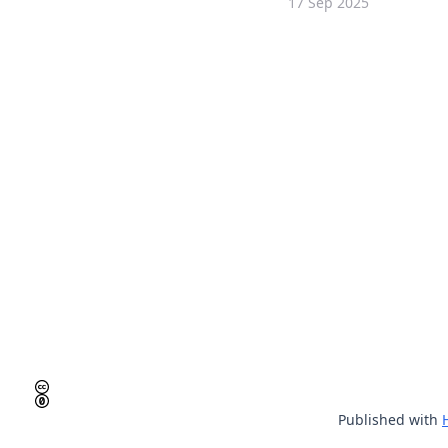
17 Sep 2025
Published with