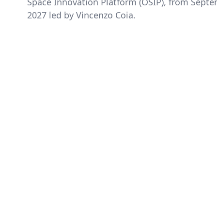
Space Innovation Platform (OSIP), from Sept
2027 led by Vincenzo Coia.