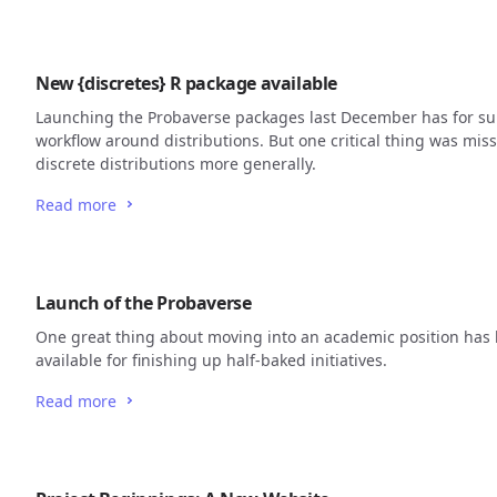
New {discretes} R package available
Launching the Probaverse packages last December has for s
workflow around distributions. But one critical thing was miss
discrete distributions more generally.
Read more
Launch of the Probaverse
One great thing about moving into an academic position has 
available for finishing up half-baked initiatives.
Read more